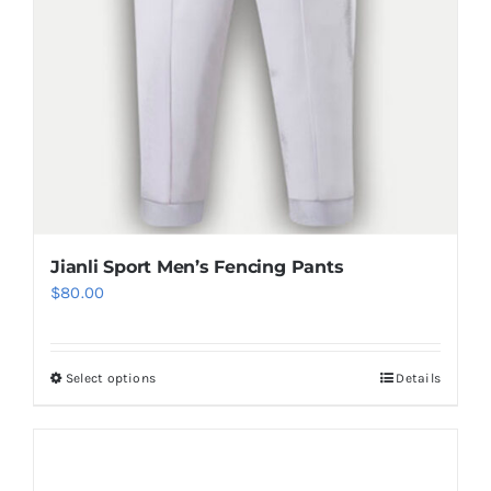
product
page
Jianli Sport Men’s Fencing Pants
$
80.00
Select options
Details
This
product
has
multiple