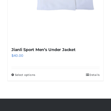
page
Jianli Sport Men’s Under Jacket
$
40.00
Select options
Details
This
product
has
multiple
variants.
The