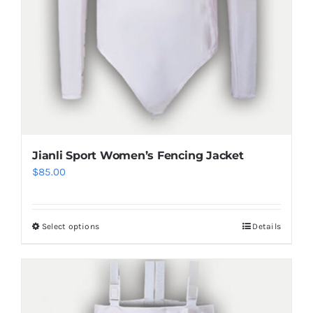
product
page
Jianli Sport Women’s Fencing Jacket
$
85.00
Select options
Details
This
product
has
multiple
variants.