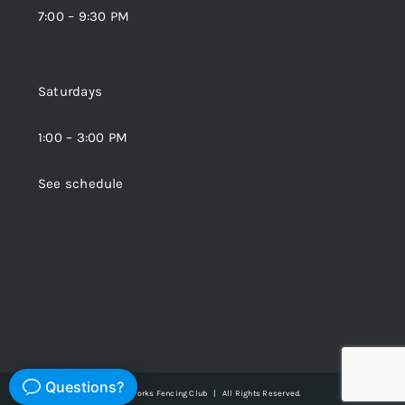
7:00 – 9:30 PM
Saturdays
1:00 – 3:00 PM
See schedule
© Copyright 2026 | Bladeworks Fencing Club | All Rights Reserved.