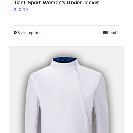
Jianli Sport Women’s Under Jacket
$
40.00
Select options
Details
This
product
has
multiple
variants.
The
options
may
be
chosen
on
the