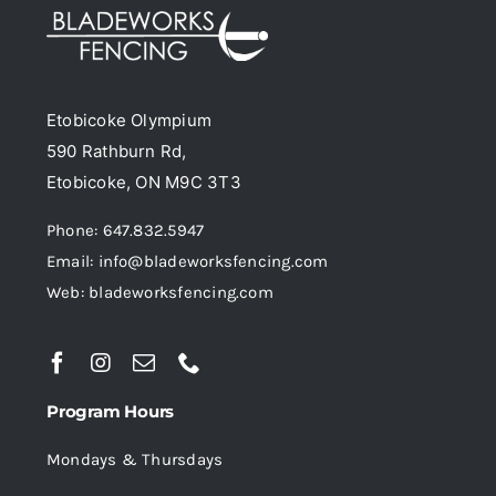
options
may
be
Etobicoke Olympium
chosen
590 Rathburn Rd,
on
Etobicoke, ON M9C 3T3
the
product
Phone: 647.832.5947
page
Email: info@bladeworksfencing.com
Web: bladeworksfencing.com
Program Hours
Mondays & Thursdays