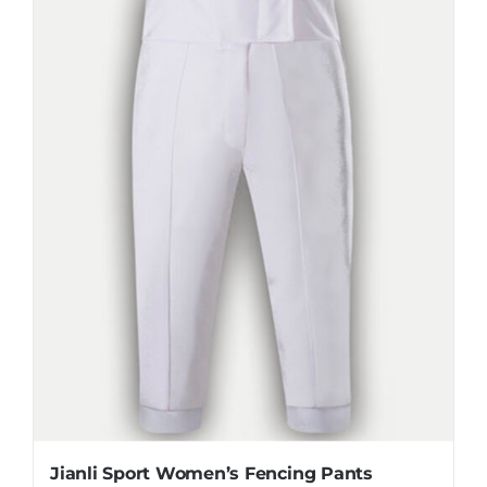
The
options
may
be
chosen
on
the
product
page
Jianli Sport Women’s Fencing Pants