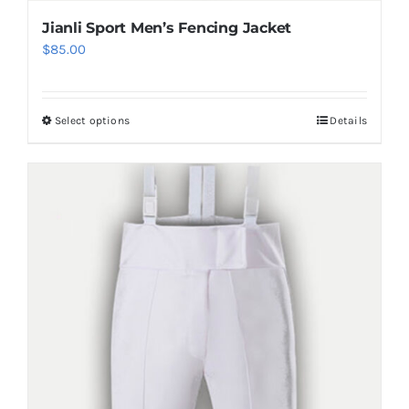
Jianli Sport Men’s Fencing Jacket
$
85.00
Select options
Details
This
product
has
multiple
variants.
The
options
may
be
chosen
on
the