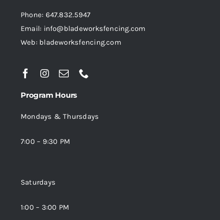
product
Phone: 647.832.5947
page
Email: info@bladeworksfencing.com
Web: bladeworksfencing.com
Program Hours
Mondays & Thursdays
7:00 – 9:30 PM
Saturdays
1:00 – 3:00 PM