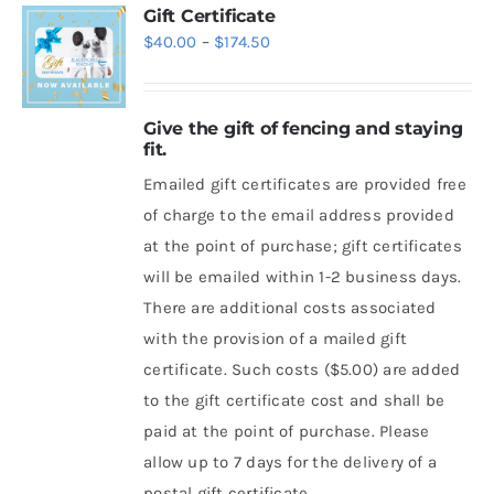
Gift Certificate
Price
$
40.00
–
$
174.50
range:
$40.00
Give the gift of fencing and staying
through
fit.
$174.50
Emailed gift certificates are provided free
of charge to the email address provided
at the point of purchase; gift certificates
will be emailed within 1-2 business days.
There are additional costs associated
with the provision of a mailed gift
certificate. Such costs ($5.00) are added
to the gift certificate cost and shall be
paid at the point of purchase. Please
allow up to 7 days for the delivery of a
postal gift certificate.