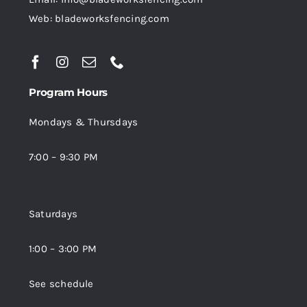
Web: bladeworksfencing.com
Program Hours
Mondays & Thursdays
7:00 – 9:30 PM
Saturdays
1:00 – 3:00 PM
See schedule