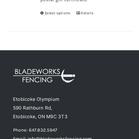
Select options
Details
This
product
has
multiple
variants.
The
options
may
be
chosen
Etobicoke Olympium
on
590 Rathburn Rd,
the
Etobicoke, ON M9C 3T3
product
page
Phone: 647.832.5947
Email: info@bladeworksfencing.com