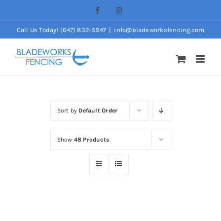
Skip
Facebook
Instagram
to
Call Us Today! (647) 832-5947
|
info@bladeworksfencing.com
content
Sort by
Default Order
Show
48 Products