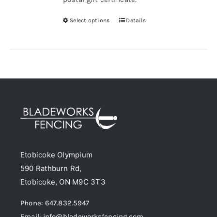
Select options
Details
This
product
has
multiple
variants.
The
options
may
be
chosen
Etobicoke Olympium
on
590 Rathburn Rd,
the
Etobicoke, ON M9C 3T3
product
page
Phone: 647.832.5947
Email: info@bladeworksfencing.com