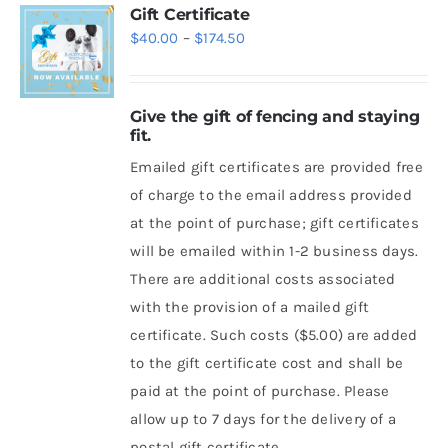
Gift Certificate
Price
$
40.00
–
$
174.50
range:
$40.00
Give the gift of fencing and staying
through
fit.
$174.50
Emailed gift certificates are provided free
of charge to the email address provided
at the point of purchase; gift certificates
will be emailed within 1-2 business days.
There are additional costs associated
with the provision of a mailed gift
certificate. Such costs ($5.00) are added
to the gift certificate cost and shall be
paid at the point of purchase. Please
allow up to 7 days for the delivery of a
postal gift certificate.