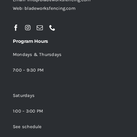
Web: bladeworksfencing.com
Program Hours
Mondays & Thursdays
7:00 – 9:30 PM
Saturdays
1:00 – 3:00 PM
See schedule