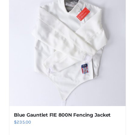
Blue Gauntlet FIE 800N Fencing Jacket
$
235.00