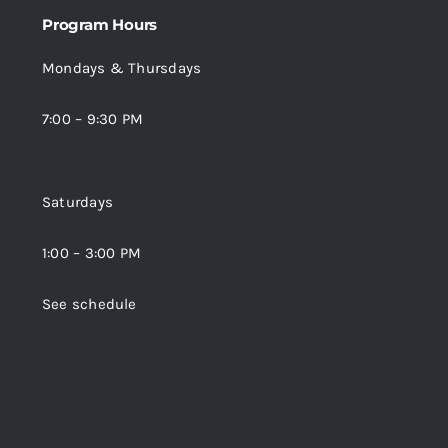
Program Hours
Mondays & Thursdays
7:00 – 9:30 PM
Saturdays
1:00 – 3:00 PM
See schedule