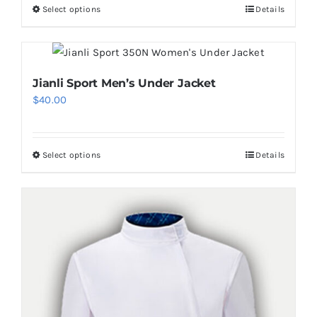
Select options
Details
This
product
has
multiple
Jianli Sport Men’s Under Jacket
variants.
$
40.00
The
options
may
Select options
Details
This
be
product
chosen
has
on
multiple
the
variants.
product
The
page
options
may
be