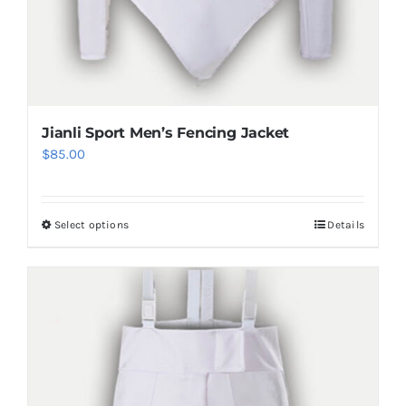
Jianli Sport Men’s Fencing Jacket
$
85.00
Select options
Details
This
product
has
multiple
variants.
The
options
may