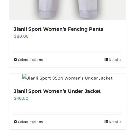
Jianli Sport Women’s Fencing Pants
$
80.00
Select options
Details
This
product
has
multiple
Jianli Sport Women’s Under Jacket
variants.
$
40.00
The
options
may
Select options
Details
This
be
product