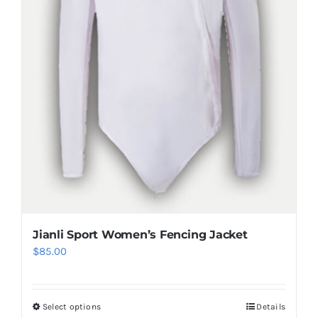
chosen
on
the
product
page
Jianli Sport Women’s Fencing Jacket
$
85.00
Select options
Details
This