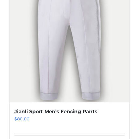
be
chosen
on
the
product
page
Jianli Sport Men’s Fencing Pants
$
80.00