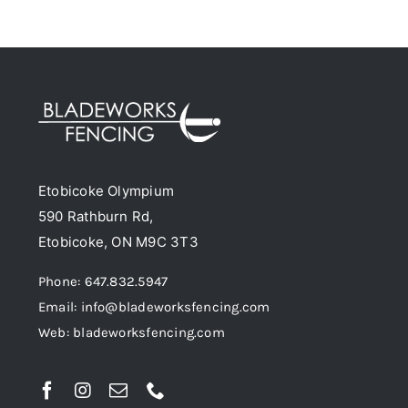
chosen
has
on
multiple
the
variants.
product
The
page
options
may
be
Etobicoke Olympium
chosen
590 Rathburn Rd,
on
Etobicoke, ON M9C 3T3
the
product
Phone: 647.832.5947
page
Email: info@bladeworksfencing.com
Web: bladeworksfencing.com