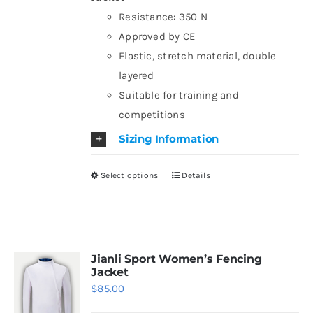
chosen
Resistance: 350 N
on
Approved by CE
the
Elastic, stretch material, double
product
layered
page
Suitable for training and
competitions
Sizing Information
Select options
Details
This
product
has
multiple
variants.
Jianli Sport Women’s Fencing
Jacket
The
$
85.00
options