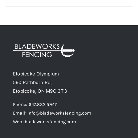
has
multiple
variants.
The
options
may
be
chosen
Etobicoke Olympium
on
590 Rathburn Rd,
the
Etobicoke, ON M9C 3T3
product
page
Phone: 647.832.5947
Email: info@bladeworksfencing.com
Web: bladeworksfencing.com