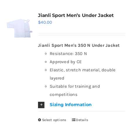
multiple
variants.
Jianli Sport Men’s Under Jacket
$
40.00
The
options
may
Jianli Sport Men's 350 N Under Jacket
be
Resistance: 350 N
chosen
Approved by CE
on
Elastic, stretch material, double
the
layered
product
Suitable for training and
page
competitions
Sizing Information
Select options
Details
This
product