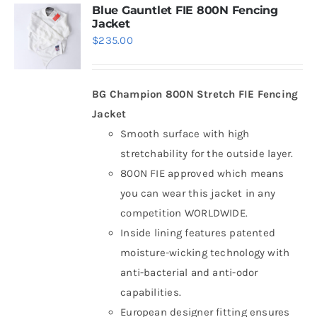
Blue Gauntlet FIE 800N Fencing
Jacket
$
235.00
BG Champion 800N Stretch FIE Fencing
Jacket
Smooth surface with high
stretchability for the outside layer.
800N FIE approved which means
you can wear this jacket in any
competition WORLDWIDE.
Inside lining features patented
moisture-wicking technology with
anti-bacterial and anti-odor
capabilities.
European designer fitting ensures