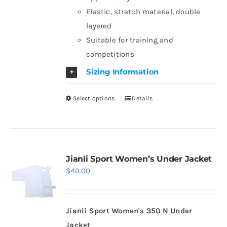
on
Elastic, stretch material, double
the
layered
product
Suitable for training and
page
competitions
Sizing Information
Select options
Details
This
product
has
multiple
variants.
Jianli Sport Women’s Under Jacket
$
40.00
The
options
may
Jianli Sport Women's 350 N Under
be
Jacket