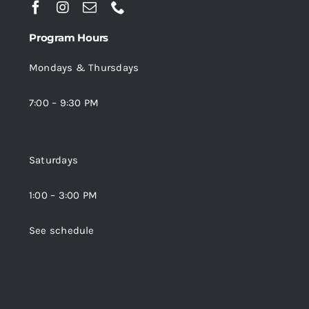
Program Hours
Mondays & Thursdays
7:00 – 9:30 PM
Saturdays
1:00 – 3:00 PM
See schedule