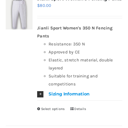
$
80.00
The
options
may
Jianli Sport Women's 350 N Fencing
be
Pants
chosen
Resistance: 350 N
on
Approved by CE
the
Elastic, stretch material, double
product
layered
page
Suitable for training and
competitions
Sizing Information
Select options
Details
This
product
has