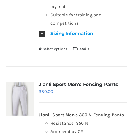
layered
product
Suitable for training and
page
competitions
Sizing Information
Select options
Details
This
product
has
multiple
variants.
Jianli Sport Men’s Fencing Pants
$
80.00
The
options
may
Jianli Sport Men's 350 N Fencing Pants
be
Resistance: 350 N
chosen
Approved by CE