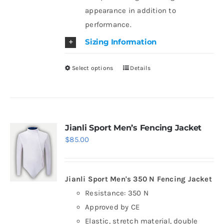
appearance in addition to
performance.
Sizing Information
Select options
Details
This
product
has
multiple
variants.
Jianli Sport Men’s Fencing Jacket
$
85.00
The
options
may
Jianli Sport Men's 350 N Fencing Jacket
be
Resistance: 350 N
chosen
Approved by CE
on
Elastic, stretch material, double
the