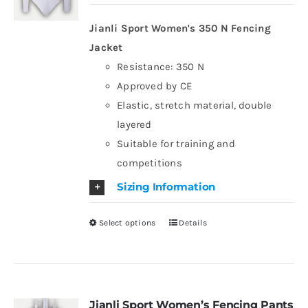
may
be
Jianli Sport Women's 350 N Fencing
chosen
Jacket
on
Resistance: 350 N
the
Approved by CE
product
Elastic, stretch material, double
page
layered
Suitable for training and
competitions
Sizing Information
Select options
Details
This
product
has
multiple
variants.
Jianli Sport Women’s Fencing Pants