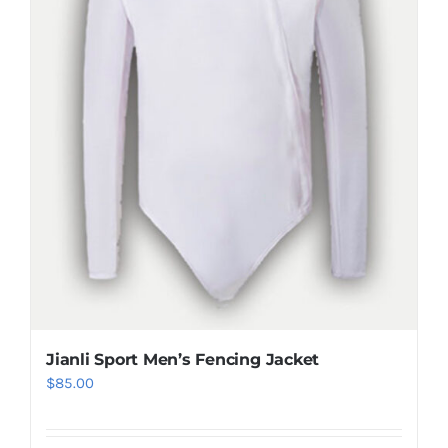
be
chosen
on
the
product
page
Jianli Sport Men’s Fencing Jacket
$
85.00