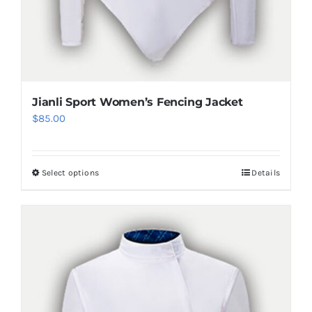
Jianli Sport Women’s Fencing Jacket
$
85.00
Select options
Details
This
product
has
multiple
variants.
The
options
may