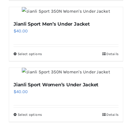
product
chosen
has
on
multiple
Jianli Sport Men’s Under Jacket
the
variants.
$
40.00
product
The
page
options
may
Select options
Details
This
be
product
chosen
has
on
multiple
Jianli Sport Women’s Under Jacket
the
variants.
$
40.00
product
The
page
options
may
Select options
Details
This
be
product
chosen