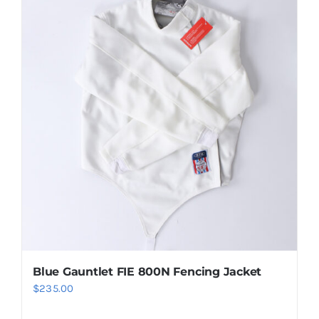
Blue Gauntlet FIE 800N Fencing Jacket
$
235.00