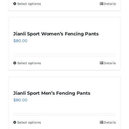
Select options
Details
This
product
has
multiple
Jianli Sport Women’s Fencing Pants
variants.
$
80.00
The
options
may
Select options
Details
This
be
product
chosen
has
on
multiple
Jianli Sport Men’s Fencing Pants
the
variants.
$
80.00
product
The
page
options
may
Select options
Details
This
be