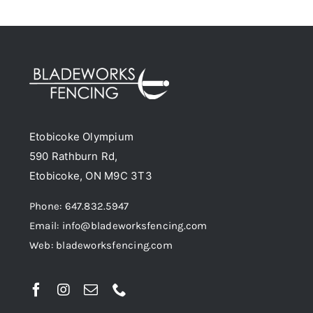
has
on
multiple
the
variants.
product
The
page
options
may
be
Etobicoke Olympium
chosen
590 Rathburn Rd,
on
Etobicoke, ON M9C 3T3
the
product
Phone: 647.832.5947
page
Email: info@bladeworksfencing.com
Web: bladeworksfencing.com