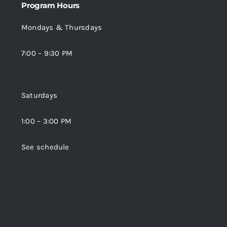
Program Hours
Mondays & Thursdays
7:00 – 9:30 PM
Saturdays
1:00 – 3:00 PM
See schedule