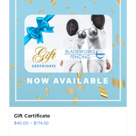
Gift Certificate
Price
$
40.00
–
$
174.50
range: