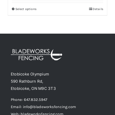
$40.00
Select options
Details
This
through
product
$174.50
has
multiple
variants.
The
options
may
be
Etobicoke Olympium
chosen
590 Rathburn Rd,
on
Etobicoke, ON M9C 3T3
the
product
Phone: 647.832.5947
page
Email: info@bladeworksfencing.com
Web: bladeworksfencing.com