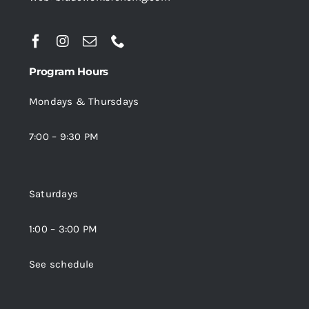
Program Hours
Mondays & Thursdays
7:00 – 9:30 PM
Saturdays
1:00 – 3:00 PM
See schedule