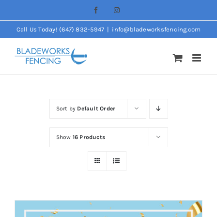
Skip
Facebook
Instagram
to
Call Us Today! (647) 832-5947
|
info@bladeworksfencing.com
content
Sort by
Default Order
Show
16 Products