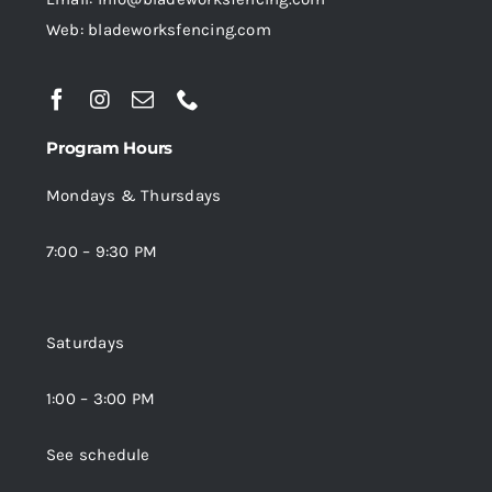
Web: bladeworksfencing.com
Program Hours
Mondays & Thursdays
7:00 – 9:30 PM
Saturdays
1:00 – 3:00 PM
See schedule