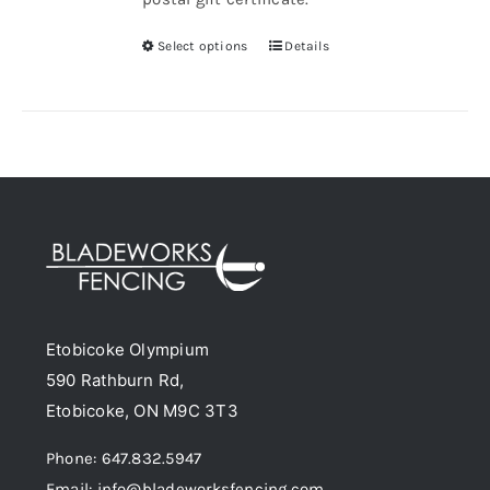
Select options
Details
This
product
has
multiple
variants.
The
options
may
be
chosen
Etobicoke Olympium
on
590 Rathburn Rd,
the
Etobicoke, ON M9C 3T3
product
page
Phone: 647.832.5947
Email: info@bladeworksfencing.com