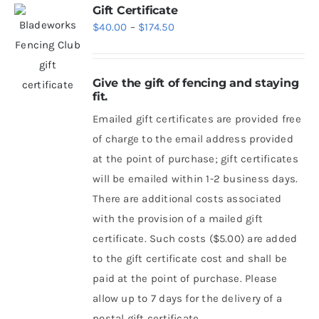
Gift Certificate
Price
$
40.00
–
$
174.50
range:
$40.00
Give the gift of fencing and staying
through
fit.
$174.50
Emailed gift certificates are provided free
of charge to the email address provided
at the point of purchase; gift certificates
will be emailed within 1-2 business days.
There are additional costs associated
with the provision of a mailed gift
certificate. Such costs ($5.00) are added
to the gift certificate cost and shall be
paid at the point of purchase. Please
allow up to 7 days for the delivery of a
postal gift certificate.