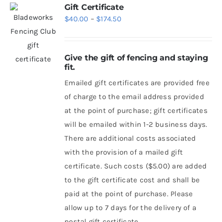
Gift Certificate
Price
$
40.00
–
$
174.50
range:
$40.00
Give the gift of fencing and staying
through
fit.
$174.50
Emailed gift certificates are provided free
of charge to the email address provided
at the point of purchase; gift certificates
will be emailed within 1-2 business days.
There are additional costs associated
with the provision of a mailed gift
certificate. Such costs ($5.00) are added
to the gift certificate cost and shall be
paid at the point of purchase. Please
allow up to 7 days for the delivery of a
postal gift certificate.