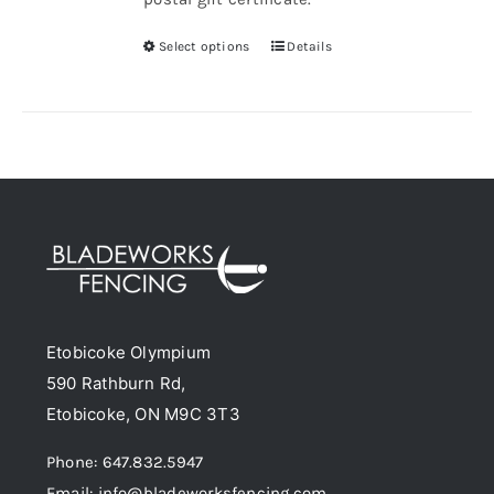
Select options
Details
This
product
has
multiple
variants.
The
options
may
be
chosen
Etobicoke Olympium
on
590 Rathburn Rd,
the
Etobicoke, ON M9C 3T3
product
page
Phone: 647.832.5947
Email: info@bladeworksfencing.com