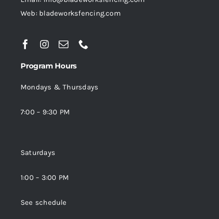
Web: bladeworksfencing.com
Program Hours
Mondays & Thursdays
7:00 – 9:30 PM
Saturdays
1:00 – 3:00 PM
See schedule