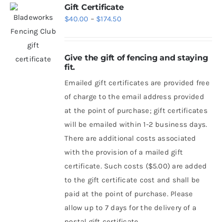
Gift Certificate
Price
$
40.00
–
$
174.50
range:
$40.00
Give the gift of fencing and staying
through
fit.
$174.50
Emailed gift certificates are provided free
of charge to the email address provided
at the point of purchase; gift certificates
will be emailed within 1-2 business days.
There are additional costs associated
with the provision of a mailed gift
certificate. Such costs ($5.00) are added
to the gift certificate cost and shall be
paid at the point of purchase. Please
allow up to 7 days for the delivery of a
postal gift certificate.