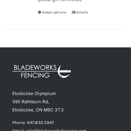
Select options
Details
This
product
has
multiple
variants.
The
options
may
be
chosen
Etobicoke Olympium
on
590 Rathburn Rd,
the
Etobicoke, ON M9C 3T3
product
page
Phone: 647.832.5947
Email: info@bladeworksfencing.com