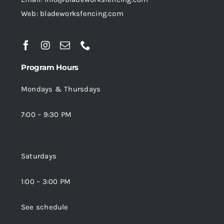
Web: bladeworksfencing.com
Program Hours
Mondays & Thursdays
7:00 – 9:30 PM
Saturdays
1:00 – 3:00 PM
See schedule