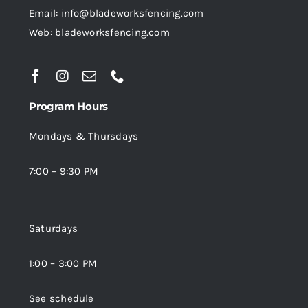
Email: info@bladeworksfencing.com
Web: bladeworksfencing.com
Program Hours
Mondays & Thursdays
7:00 – 9:30 PM
Saturdays
1:00 – 3:00 PM
See schedule