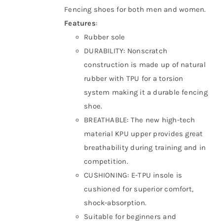
Fencing shoes for both men and women.
Features
:
Rubber sole
DURABILITY: Nonscratch
construction is made up of natural
rubber with TPU for a torsion
system making it a durable fencing
shoe.
BREATHABLE: The new high-tech
material KPU upper provides great
breathability during training and in
competition.
CUSHIONING: E-TPU insole is
cushioned for superior comfort,
shock-absorption.
Suitable for beginners and