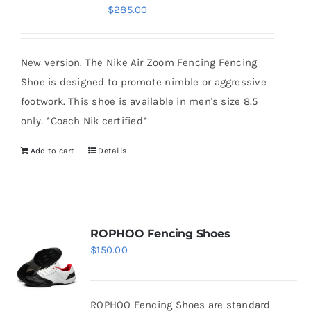
$
285.00
options
may
be
New version. The Nike Air Zoom Fencing Fencing
chosen
Shoe is designed to promote nimble or aggressive
on
footwork. This shoe is available in men's size 8.5
the
only. *Coach Nik certified*
product
Add to cart
Details
page
ROPHOO Fencing Shoes
$
150.00
ROPHOO Fencing Shoes are standard