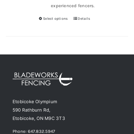
experienced fencers.
Select options
Details
This
product
has
multiple
variants.
The
options
may
be
chosen
Etobicoke Olympium
on
590 Rathburn Rd,
the
Etobicoke, ON M9C 3T3
product
page
Phone: 647.832.5947