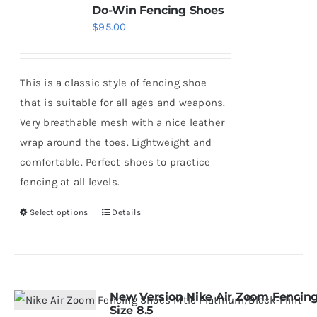
Do-Win Fencing Shoes
$
95.00
This is a classic style of fencing shoe
that is suitable for all ages and weapons.
Very breathable mesh with a nice leather
wrap around the toes. Lightweight and
comfortable. Perfect shoes to practice
fencing at all levels.
Select options
Details
This
product
has
multiple
variants.
New Version Nike Air Zoom Fencing
Size 8.5
The