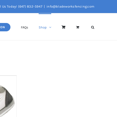
l Us Today! (647) 832-5947
|
info@bladeworksfencing.com
FAQs
Shop
SON