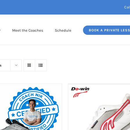
Cal
Meet the Coaches
Schedule
BOOK A PRIVATE LES
s