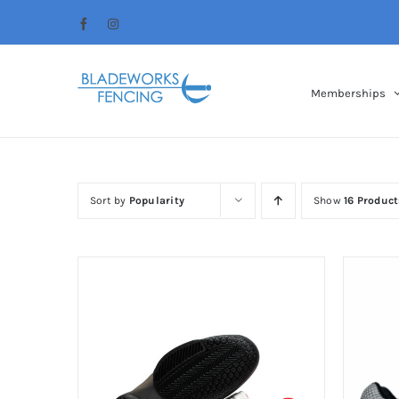
Skip
Facebook
Instagram
to
content
Memberships
Sort by
Popularity
Show
16 Product