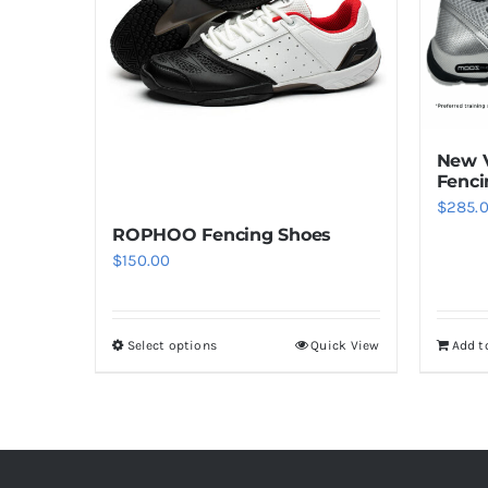
New V
Fenci
$
285.
ROPHOO Fencing Shoes
$
150.00
Select options
Quick View
Add t
This
product
has
multiple
variants.