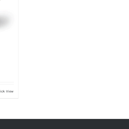
ick View