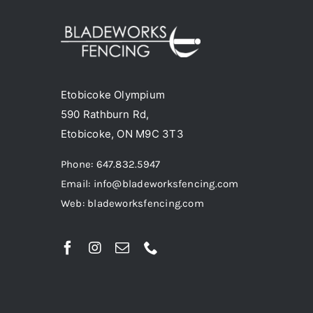
The
options
may
be
chosen
Etobicoke Olympium
on
590 Rathburn Rd,
the
Etobicoke, ON M9C 3T3
product
Phone: 647.832.5947
page
Email: info@bladeworksfencing.com
Web: bladeworksfencing.com