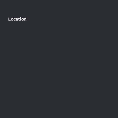
Location