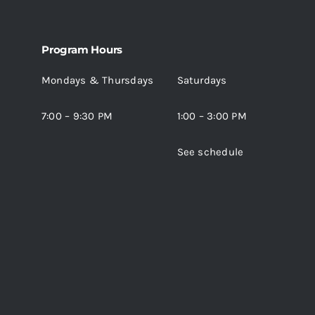
The
options
may
Program Hours
be
Mondays & Thursdays
Saturdays
chosen
on
7:00 – 9:30 PM
1:00 – 3:00 PM
the
product
See schedule
page