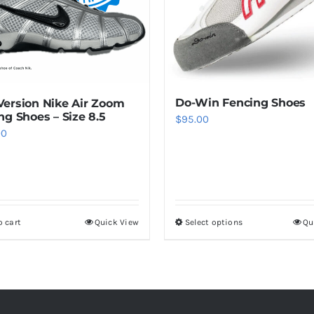
Do-Win Fencing Shoes
ersion Nike Air Zoom
ng Shoes – Size 8.5
$
95.00
00
o cart
Quick View
Select options
Qu
This
product
has
multiple
variants.