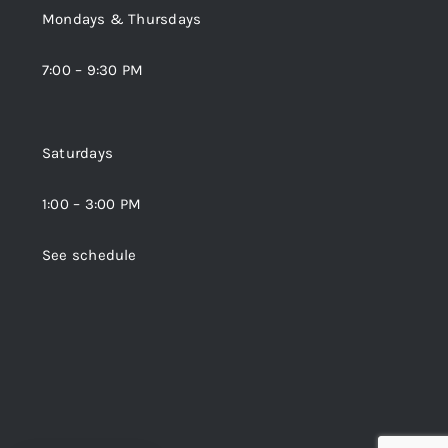
Mondays & Thursdays
7:00 – 9:30 PM
Saturdays
1:00 – 3:00 PM
See schedule