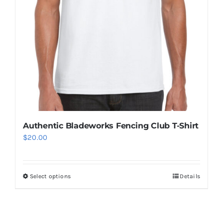
the
product
page
Authentic Bladeworks Fencing Club T-Shirt
$
20.00
Select options
Details
This
product
has
multiple