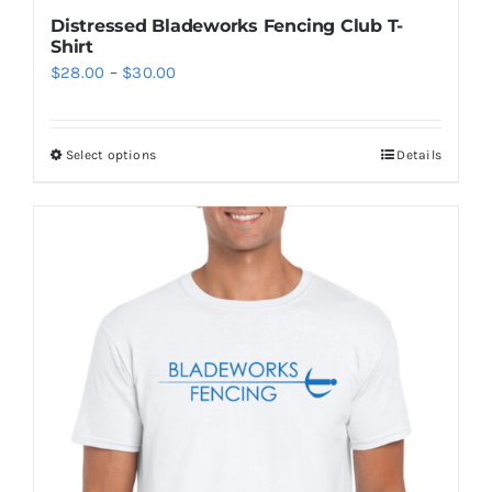
Distressed Bladeworks Fencing Club T-
Shirt
Price
$
28.00
–
$
30.00
range:
$28.00
Select options
Details
This
through
product
$30.00
has
multiple
variants.
The
options
may
be
chosen
on