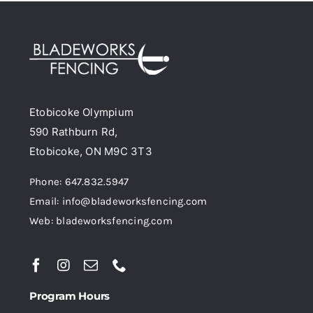
variants.
The
options
may
be
Etobicoke Olympium
chosen
590 Rathburn Rd,
on
Etobicoke, ON M9C 3T3
the
product
Phone: 647.832.5947
page
Email: info@bladeworksfencing.com
Web: bladeworksfencing.com
Program Hours