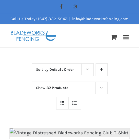
Skip
Facebook
Instagram
to
Call Us Today! (647) 832-5947
|
info@bladeworksfencing.com
content
Sort by
Default Order
Show
32 Products